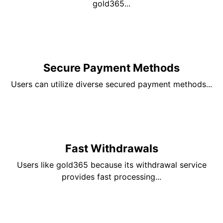
gold365...
Secure Payment Methods
Users can utilize diverse secured payment methods...
Fast Withdrawals
Users like gold365 because its withdrawal service
provides fast processing...