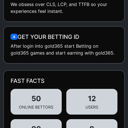
We obsess over CLS, LCP, and TTFB so your
experiences feel instant.
GET YOUR BETTING ID
4
After login into gold365 start Betting on
gold365 games and start earning with gold365.
FAST FACTS
50
12
ONLINE BETTORS
USERS