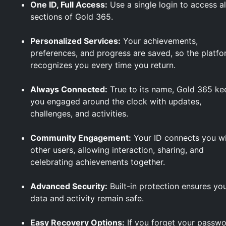
One ID, Full Access:
Use a single login to access al
sections of Gold 365.
Personalized Services:
Your achievements,
preferences, and progress are saved, so the platf
recognizes you every time you return.
Always Connected:
True to its name, Gold 365 ke
you engaged around the clock with updates,
challenges, and activities.
Community Engagement:
Your ID connects you w
other users, allowing interaction, sharing, and
celebrating achievements together.
Advanced Security:
Built-in protection ensures yo
data and activity remain safe.
Easy Recovery Options:
If you forget your passw