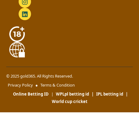
© 2025 gold365. All Rights Reserved.
Privacy Policy
●
Terms & Condition
Online Betting ID
|
WPLpl betting id
|
IPL betting id
|
World cup cricket