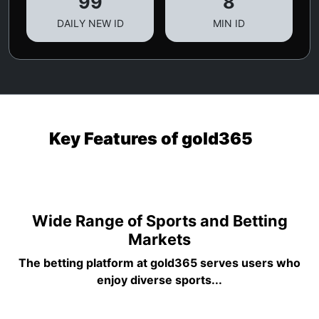
99
8
DAILY NEW ID
MIN ID
Key Features of gold365
Wide Range of Sports and Betting
Markets
The betting platform at gold365 serves users who
enjoy diverse sports...