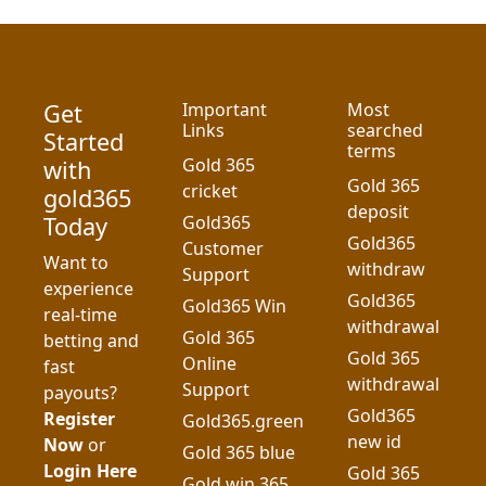
Get
Important
Most
Links
searched
Started
terms
Gold 365
with
Gold 365
cricket
gold365
deposit
Today
Gold365
Gold365
Customer
Want to
withdraw
Support
experience
Gold365
Gold365 Win
real-time
withdrawal
Gold 365
betting and
Gold 365
Online
fast
withdrawal
Support
payouts?
Gold365
Register
Gold365.green
new id
Now
or
Gold 365 blue
Login Here
Gold 365
Gold win 365