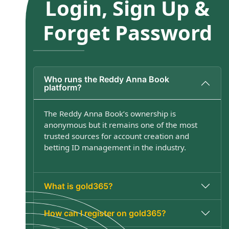
Login, Sign Up &
Forget Password
Who runs the Reddy Anna Book
platform?
The Reddy Anna Book’s ownership is
anonymous but it remains one of the most
trusted sources for account creation and
betting ID management in the industry.
What is gold365?
How can I register on gold365?