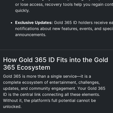
or lose access, recovery tools help you regain cont
quickly.
Exclusive Updates:
Gold 365 ID holders receive ea
notifications about new features, events, and speci
announcements.
How Gold 365 ID Fits into the Gold
365 Ecosystem
Gold 365 is more than a single service—it is a
complete ecosystem of entertainment, challenges,
updates, and community engagement. Your Gold 365
ID is the central link connecting all these elements.
Without it, the platform’s full potential cannot be
unlocked.