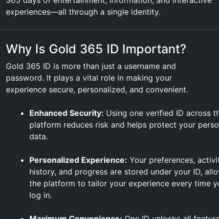
experiences—all through a single identity.
Why Is Gold 365 ID Important?
Gold 365 ID is more than just a username and
password. It plays a vital role in making your
experience secure, personalized, and convenient.
Enhanced Security:
Using one verified ID across t
platform reduces risk and helps protect your perso
data.
Personalized Experience:
Your preferences, activi
history, and progress are stored under your ID, all
the platform to tailor your experience every time 
log in.
Maximum Convenience:
One ID unlocks all feature