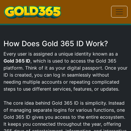
How Does Gold 365 ID Work?
Every user is assigned a unique identity known as a
Gold 365 ID
, which is used to access the Gold 365
platform. Think of it as your digital passport. Once your
ID is created, you can log in seamlessly without
needing multiple accounts or repeating complicated
steps to use different services, features, or updates.
The core idea behind Gold 365 ID is simplicity. Instead
of managing separate logins for various functions, one
Gold 365 ID gives you access to the entire ecosystem.
It keeps you connected throughout the year, offering
365 days of entertainment, information, and interactive