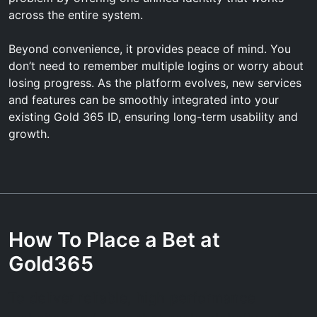
across the entire system.
Beyond convenience, it provides peace of mind. You
don’t need to remember multiple logins or worry about
losing progress. As the platform evolves, new services
and features can be smoothly integrated into your
existing Gold 365 ID, ensuring long-term usability and
growth.
How To Place a Bet at
Gold365
To deliver reliable, high‑performance