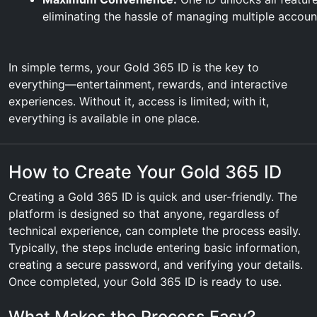
eliminating the hassle of managing multiple accoun
In simple terms, your Gold 365 ID is the key to
everything—entertainment, rewards, and interactive
experiences. Without it, access is limited; with it,
everything is available in one place.
How to Create Your Gold 365 ID
Creating a Gold 365 ID is quick and user-friendly. The
platform is designed so that anyone, regardless of
technical experience, can complete the process easily.
Typically, the steps include entering basic information,
creating a secure password, and verifying your details.
Once completed, your Gold 365 ID is ready to use.
What Makes the Process Easy?