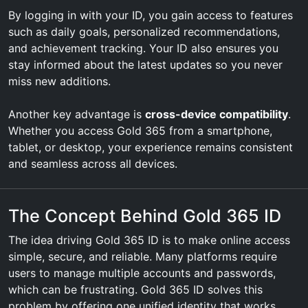
By logging in with your ID, you gain access to features
such as daily goals, personalized recommendations,
and achievement tracking. Your ID also ensures you
stay informed about the latest updates so you never
miss new additions.
Another key advantage is
cross-device compatibility
.
Whether you access Gold 365 from a smartphone,
tablet, or desktop, your experience remains consistent
and seamless across all devices.
The Concept Behind Gold 365 ID
The idea driving Gold 365 ID is to make online access
simple, secure, and reliable. Many platforms require
users to manage multiple accounts and passwords,
which can be frustrating. Gold 365 ID solves this
problem by offering one unified identity that works