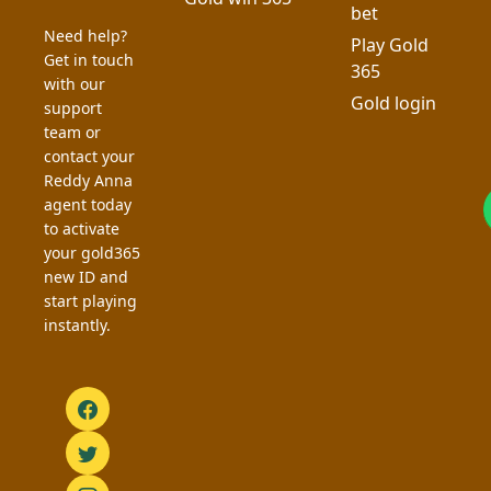
bet
Need help?
Play Gold
Get in touch
365
with our
Gold login
support
team or
contact your
Reddy Anna
agent today
to activate
your gold365
new ID and
start playing
instantly.