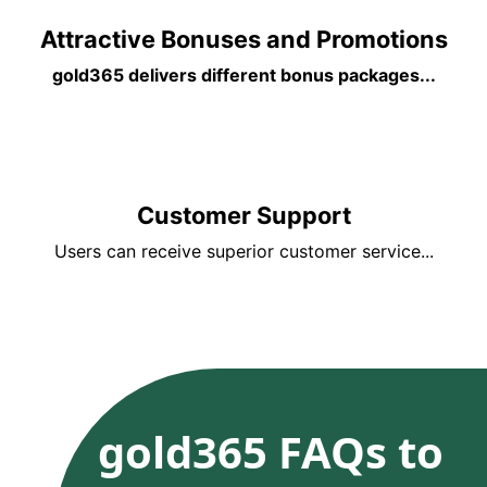
Attractive Bonuses and Promotions
gold365 delivers different bonus packages...
Customer Support
Users can receive superior customer service...
gold365 FAQs to