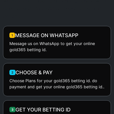
websites and apps that scale globally, while
staying laser‑focused on player trust and
delight.
MESSAGE ON WHATSAPP
1
Message us on WhatsApp to get your online
gold365 betting id.
CHOOSE & PAY
2
Choose Plans for your gold365 betting id. do
payment and get your online gold365 betting id..
GET YOUR BETTING ID
3