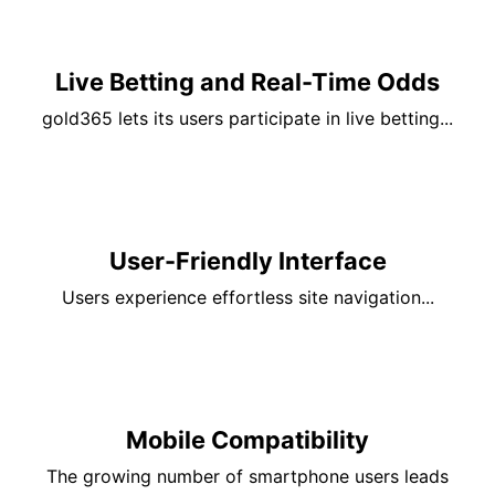
Live Betting and Real-Time Odds
gold365 lets its users participate in live betting...
User-Friendly Interface
Users experience effortless site navigation...
Mobile Compatibility
The growing number of smartphone users leads