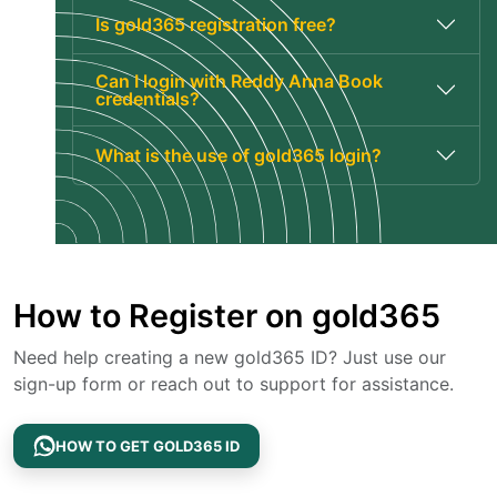
Is gold365 registration free?
Can I login with Reddy Anna Book
credentials?
What is the use of gold365 login?
How to Register on gold365
Need help creating a new gold365 ID? Just use our
sign-up form or reach out to support for assistance.
HOW TO GET GOLD365 ID