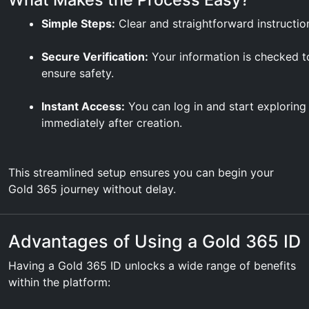
Simple Steps:
Clear and straightforward instructio
Secure Verification:
Your information is checked t
ensure safety.
Instant Access:
You can log in and start exploring
immediately after creation.
This streamlined setup ensures you can begin your
Gold 365 journey without delay.
Advantages of Using a Gold 365 ID
Having a Gold 365 ID unlocks a wide range of benefits
within the platform: