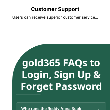
Customer Support
Users can receive superior customer service...
gold365 FAQs to
Login, Sign Up &
Forget Password
Who runs the Reddy Anna Book