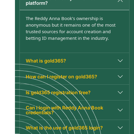
platform?
The Reddy Anna Book’s ownership is
anonymous but it remains one of the most
trusted sources for account creation and
betting ID management in the industry.
What is gold365?
How can I register on gold365?
Is gold365 registration free?
Can I login with Reddy Anna Book
credentials?
What is the use of gold365 login?