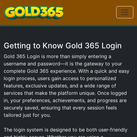
Getting to Know Gold 365 Login
Gold 365 Login is more than simply entering a
username and password—it is the gateway to your
complete Gold 365 experience. With a quick and easy
login process, users gain access to personalized
features, exclusive updates, and a wide range of
services that make the platform unique. Once logged
in, your preferences, achievements, and progress are
securely saved, ensuring that every session feels
tailored just for you.
The login system is designed to be both user-friendly
and highly secure. Whether you are using a