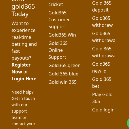
Gold 365
cricket
gold365
deposit
Today
Gold365
Gold365
Customer
Want to
withdraw
Support
experience
Gold365
Gold365 Win
real-time
withdrawal
Gold 365
betting and
Gold 365
Online
fast
withdrawal
Support
payouts?
Gold365
Register
Gold365.green
new id
Now
or
Gold 365 blue
Login Here
Gold 365
Gold win 365
bet
Need help?
Play Gold
Get in touch
365
with our
Gold login
support
team or
contact your