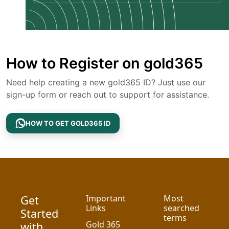
How to Register on gold365
Need help creating a new gold365 ID? Just use our
sign-up form or reach out to support for assistance.
HOW TO GET GOLD365 ID
Get
Important
Most
Links
searched
Started
terms
Gold 365
with