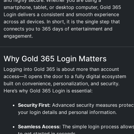
smartphone, tablet, or desktop computer, Gold 365
Login delivers a consistent and smooth experience
across all devices. In short, it is the single step that
connects you to 365 days of entertainment and
engagement.
Why Gold 365 Login Matters
Logging into Gold 365 is about more than account
access—it opens the door to a fully digital ecosystem
built on convenience, personalization, and security.
Here’s why Gold 365 Login is essential:
Security First:
Advanced security measures protec
your login details and personal information.
Seamless Access:
The simple login process allow
to get started in seconds.