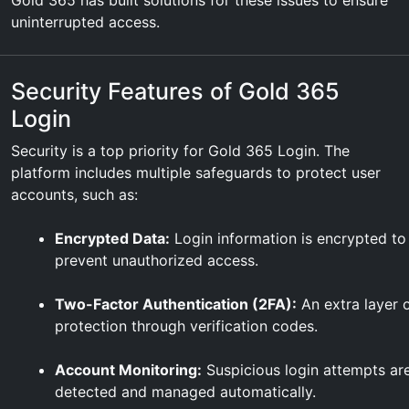
uninterrupted access.
Security Features of Gold 365
Login
Security is a top priority for Gold 365 Login. The
platform includes multiple safeguards to protect user
accounts, such as:
Encrypted Data:
Login information is encrypted to
prevent unauthorized access.
Two-Factor Authentication (2FA):
An extra layer 
protection through verification codes.
Account Monitoring:
Suspicious login attempts ar
detected and managed automatically.