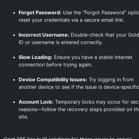
Forgot Password:
Use the “Forgot Password” opti
reset your credentials via a secure email link.
Incorrect Username:
Double-check that your Gol
ID or username is entered correctly.
Slow Loading:
Ensure you have a stable internet
connection before trying again.
Device Compatibility Issues:
Try logging in from
another device to see if the issue is device-specific
Account Lock:
Temporary locks may occur for sec
reasons—follow the recovery steps provided on th
site.
Gold 365 has built solutions for these issues to ensure