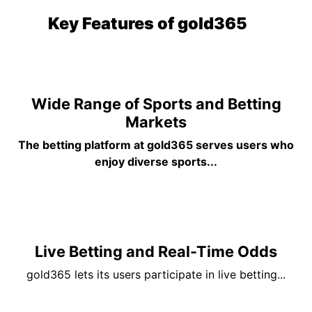
Key Features of gold365
Wide Range of Sports and Betting
Markets
The betting platform at gold365 serves users who
enjoy diverse sports...
Live Betting and Real-Time Odds
gold365 lets its users participate in live betting...