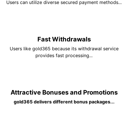
Users can utilize diverse secured payment methods...
Fast Withdrawals
Users like gold365 because its withdrawal service
provides fast processing...
Attractive Bonuses and Promotions
gold365 delivers different bonus packages...