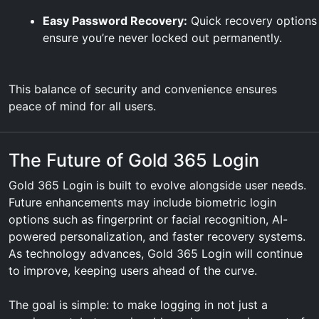
Easy Password Recovery:
Quick recovery options
ensure you’re never locked out permanently.
This balance of security and convenience ensures
peace of mind for all users.
The Future of Gold 365 Login
Gold 365 Login is built to evolve alongside user needs.
Future enhancements may include biometric login
options such as fingerprint or facial recognition, AI-
powered personalization, and faster recovery systems.
As technology advances, Gold 365 Login will continue
to improve, keeping users ahead of the curve.
The goal is simple: to make logging in not just a