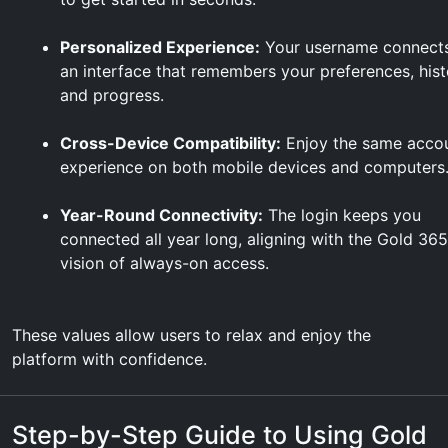
Personalized Experience:
Your username connects
an interface that remembers your preferences, hist
and progress.
Cross-Device Compatibility:
Enjoy the same acco
experience on both mobile devices and computers
Year-Round Connectivity:
The login keeps you
connected all year long, aligning with the Gold 365
vision of always-on access.
These values allow users to relax and enjoy the
platform with confidence.
Step-by-Step Guide to Using Gold