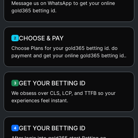
Message us on WhatsApp to get your online
gold365 betting id.
CHOOSE & PAY
2
Choose Plans for your gold365 betting id. do
payment and get your online gold365 betting id..
GET YOUR BETTING ID
3
We obsess over CLS, LCP, and TTFB so your
experiences feel instant.
GET YOUR BETTING ID
4
After login into gold365 start Betting on