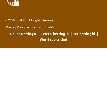
© 2025 gold365. All Rights Reserved.
Privacy Policy
●
Terms & Condition
Online Betting ID
|
WPLpl betting id
|
IPL betting id
|
World cup cricket