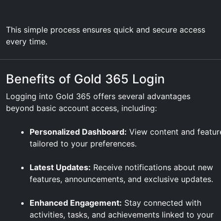
This simple process ensures quick and secure access
every time.
Benefits of Gold 365 Login
Logging into Gold 365 offers several advantages
beyond basic account access, including:
Personalized Dashboard:
View content and featur
tailored to your preferences.
Latest Updates:
Receive notifications about new
features, announcements, and exclusive updates.
Enhanced Engagement:
Stay connected with
activities, tasks, and achievements linked to your