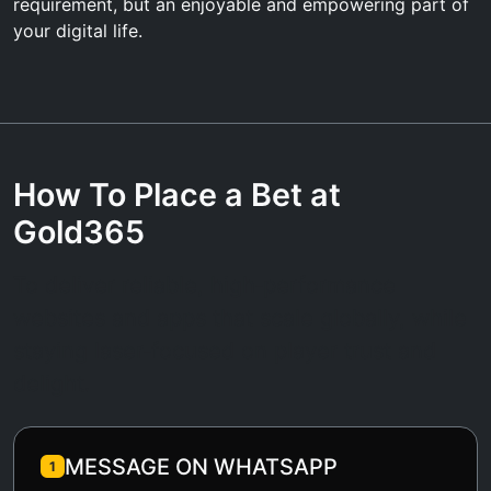
requirement, but an enjoyable and empowering part of
your digital life.
How To Place a Bet at
Gold365
To deliver reliable, high‑performance
websites and apps that scale globally, while
staying laser‑focused on player trust and
delight.
MESSAGE ON WHATSAPP
1