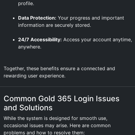
profile.
Data Protection:
Your progress and important
information are securely stored.
24/7 Accessibility:
Access your account anytime,
anywhere.
Together, these benefits ensure a connected and
rewarding user experience.
Common Gold 365 Login Issues
and Solutions
While the system is designed for smooth use,
occasional issues may arise. Here are common
problems and how to resolve them: