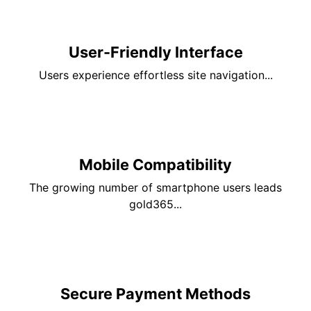
User-Friendly Interface
Users experience effortless site navigation...
Mobile Compatibility
The growing number of smartphone users leads
gold365...
Secure Payment Methods