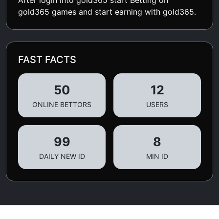
gold365 games and start earning with gold365.
FAST FACTS
50
12
ONLINE BETTORS
USERS
99
8
DAILY NEW ID
MIN ID