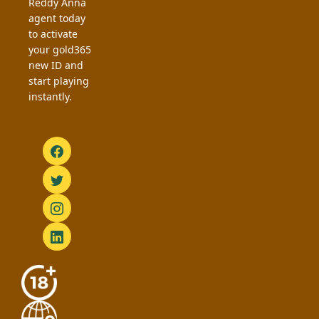
Reddy Anna
agent today
to activate
your gold365
new ID and
start playing
instantly.