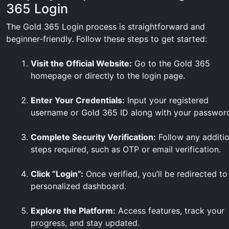
365 Login
The Gold 365 Login process is straightforward and
beginner-friendly. Follow these steps to get started:
Visit the Official Website:
Go to the Gold 365
homepage or directly to the login page.
Enter Your Credentials:
Input your registered
username or Gold 365 ID along with your passwor
Complete Security Verification:
Follow any additio
steps required, such as OTP or email verification.
Click “Login”:
Once verified, you’ll be redirected to
personalized dashboard.
Explore the Platform:
Access features, track your
progress, and stay updated.