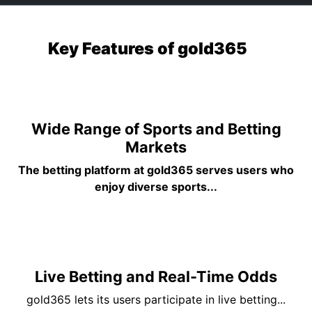
Key Features of gold365
Wide Range of Sports and Betting
Markets
The betting platform at gold365 serves users who
enjoy diverse sports...
Live Betting and Real-Time Odds
gold365 lets its users participate in live betting...