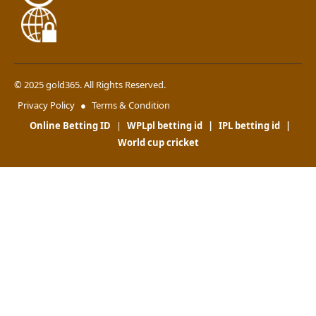
© 2025 gold365. All Rights Reserved.
Privacy Policy
●
Terms & Condition
Online Betting ID
|
WPLpl betting id
|
IPL betting id
|
World cup cricket