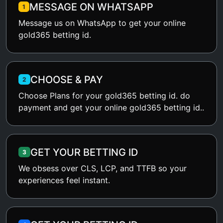
MESSAGE ON WHATSAPP
1
Message us on WhatsApp to get your online
gold365 betting id.
CHOOSE & PAY
2
Choose Plans for your gold365 betting id. do
payment and get your online gold365 betting id..
GET YOUR BETTING ID
3
We obsess over CLS, LCP, and TTFB so your
experiences feel instant.