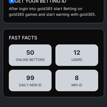
GET YOUR BETTING ID
4
After login into gold365 start Betting on
gold365 games and start earning with gold365.
FAST FACTS
50
12
ONLINE BETTORS
USERS
99
8
DAILY NEW ID
MIN ID