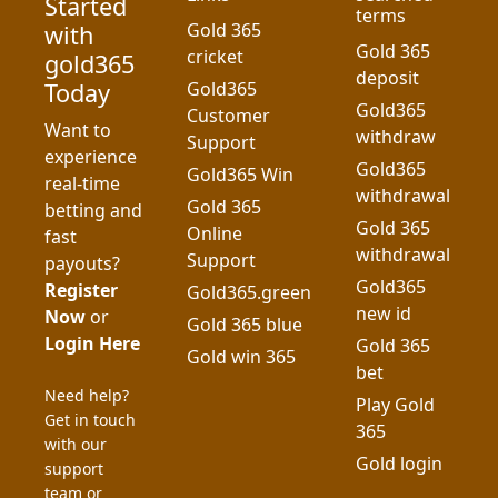
Started
terms
Gold 365
with
Gold 365
cricket
gold365
deposit
Today
Gold365
Gold365
Customer
Want to
withdraw
Support
experience
Gold365
Gold365 Win
real-time
withdrawal
Gold 365
betting and
Gold 365
Online
fast
withdrawal
Support
payouts?
Gold365
Register
Gold365.green
new id
Now
or
Gold 365 blue
Login Here
Gold 365
Gold win 365
bet
Need help?
Play Gold
Get in touch
365
with our
Gold login
support
team or