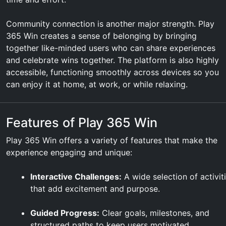
Community connection is another major strength. Play
365 Win creates a sense of belonging by bringing
together like-minded users who can share experiences
and celebrate wins together. The platform is also highly
accessible, functioning smoothly across devices so you
can enjoy it at home, at work, or while relaxing.
Features of Play 365 Win
Play 365 Win offers a variety of features that make the
experience engaging and unique:
Interactive Challenges:
A wide selection of activit
that add excitement and purpose.
Guided Progress:
Clear goals, milestones, and
structured paths to keep users motivated.