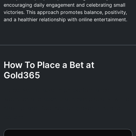
encouraging daily engagement and celebrating small
victories. This approach promotes balance, positivity,
and a healthier relationship with online entertainment.
How To Place a Bet at
Gold365
To deliver reliable, high‑performance
websites and apps that scale globally, while
staying laser‑focused on player trust and
delight.