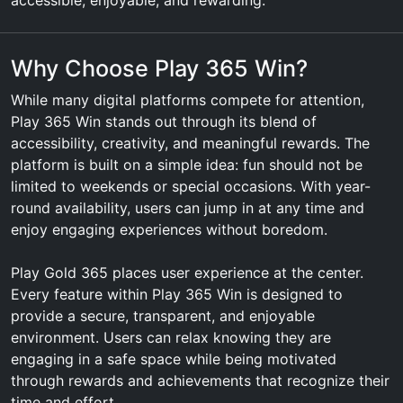
Why Choose Play 365 Win?
While many digital platforms compete for attention,
Play 365 Win stands out through its blend of
accessibility, creativity, and meaningful rewards. The
platform is built on a simple idea: fun should not be
limited to weekends or special occasions. With year-
round availability, users can jump in at any time and
enjoy engaging experiences without boredom.
Play Gold 365 places user experience at the center.
Every feature within Play 365 Win is designed to
provide a secure, transparent, and enjoyable
environment. Users can relax knowing they are
engaging in a safe space while being motivated
through rewards and achievements that recognize their
time and effort.