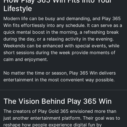
Lifestyle
Modern life can be busy and demanding, and Play 365
Win fits effortlessly into any schedule. It can serve as a
quick mental boost in the morning, a refreshing break
during the day, or a relaxing activity in the evening.
Weekends can be enhanced with special events, while
short sessions during the week provide moments of
calm and enjoyment.
No matter the time or season, Play 365 Win delivers
entertainment in the most convenient way possible.
The Vision Behind Play 365 Win
The creators of Play Gold 365 envisioned more than
just another entertainment platform. Their goal was to
reshape how people experience digital fun by