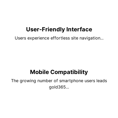
User-Friendly Interface
Users experience effortless site navigation...
Mobile Compatibility
The growing number of smartphone users leads
gold365...