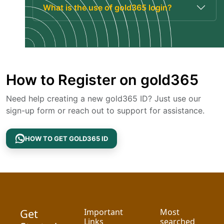
What is the use of gold365 login?
How to Register on gold365
Need help creating a new gold365 ID? Just use our
sign-up form or reach out to support for assistance.
HOW TO GET GOLD365 ID
Get
Important
Most
Links
searched