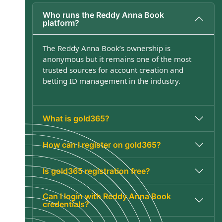
Who runs the Reddy Anna Book
platform?
The Reddy Anna Book’s ownership is
anonymous but it remains one of the most
trusted sources for account creation and
betting ID management in the industry.
What is gold365?
How can I register on gold365?
Is gold365 registration free?
Can I login with Reddy Anna Book
credentials?