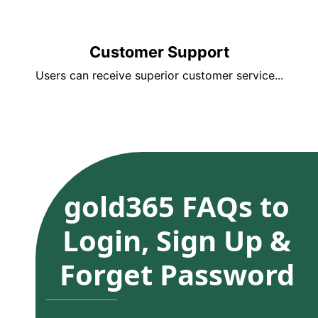
Customer Support
Users can receive superior customer service...
gold365 FAQs to
Login, Sign Up &
Forget Password