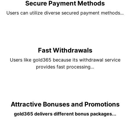
Secure Payment Methods
Users can utilize diverse secured payment methods...
Fast Withdrawals
Users like gold365 because its withdrawal service
provides fast processing...
Attractive Bonuses and Promotions
gold365 delivers different bonus packages...