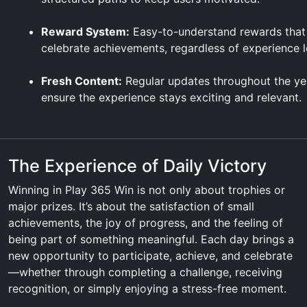
Reward System:
Easy-to-understand rewards that
celebrate achievements, regardless of experience l
Fresh Content:
Regular updates throughout the ye
ensure the experience stays exciting and relevant.
The Experience of Daily Victory
Winning in Play 365 Win is not only about trophies or
major prizes. It’s about the satisfaction of small
achievements, the joy of progress, and the feeling of
being part of something meaningful. Each day brings a
new opportunity to participate, achieve, and celebrate
—whether through completing a challenge, receiving
recognition, or simply enjoying a stress-free moment.