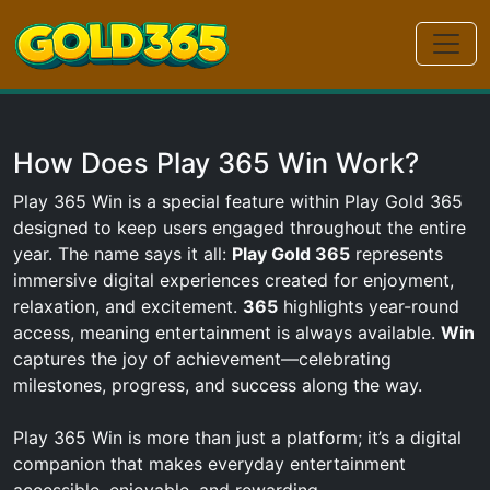
How Does Play 365 Win Work?
Play 365 Win is a special feature within Play Gold 365
designed to keep users engaged throughout the entire
year. The name says it all:
Play Gold 365
represents
immersive digital experiences created for enjoyment,
relaxation, and excitement.
365
highlights year-round
access, meaning entertainment is always available.
Win
captures the joy of achievement—celebrating
milestones, progress, and success along the way.
Play 365 Win is more than just a platform; it’s a digital
companion that makes everyday entertainment
accessible, enjoyable, and rewarding.