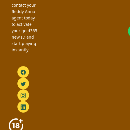
contact your
Reddy Anna
agent today
to activate
your gold365
new ID and
start playing
instantly.