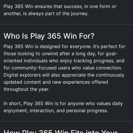
Play 365 Win ensures that success, in one form or
another, is always part of the journey.
Who Is Play 365 Win For?
Play 365 Win is designed for everyone. It’s perfect for
those looking to unwind after a long day, for goal-
oriented individuals who enjoy tracking progress, and
for community-focused users who value connection.
Digital explorers will also appreciate the continuously
updated content and new experiences offered
throughout the year.
In short, Play 365 Win is for anyone who values daily
enjoyment, interaction, and personal progress.
How Play 365 Win Fits into Your