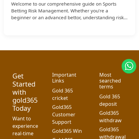
Welcome to our comprehensive guide on Sports
Betting Risk Management. Whether you’re a
beginner or an advanced bettor, understanding risk...
Get
Important
Most
Links
searched
Started
terms
Gold 365
with
Gold 365
cricket
gold365
deposit
Today
Gold365
Gold365
Customer
Want to
withdraw
Support
experience
Gold365
Gold365 Win
real-time
withdrawal