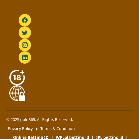
© 2025 gold365. All Rights Reserved.
Privacy Policy
●
Terms & Condition
Online Betting ID
|
WPLpl betting id
|
IPL betting id
|