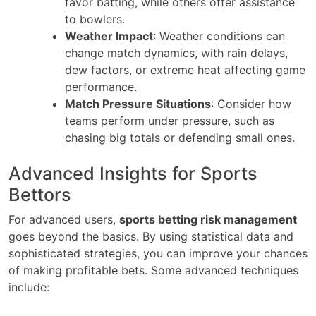
favor batting, while others offer assistance
to bowlers.
Weather Impact
: Weather conditions can
change match dynamics, with rain delays,
dew factors, or extreme heat affecting game
performance.
Match Pressure Situations
: Consider how
teams perform under pressure, such as
chasing big totals or defending small ones.
Advanced Insights for Sports
Bettors
For advanced users,
sports betting risk management
goes beyond the basics. By using statistical data and
sophisticated strategies, you can improve your chances
of making profitable bets. Some advanced techniques
include: