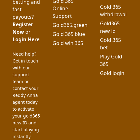
Gold 365
betting and
Gold 365
Online
fast
withdrawal
Support
payouts?
Gold365
Register
Gold365.green
new id
Now
or
Gold 365 blue
Login Here
Gold 365
Gold win 365
bet
Need help?
Play Gold
Get in touch
365
with our
Gold login
support
team or
contact your
Reddy Anna
agent today
to activate
your gold365
new ID and
start playing
instantly.