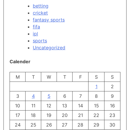
betting
cricket
fantasy sports
fifa
ipl
sports
Uncategorized
Calender
M
T
W
T
F
S
S
1
2
3
4
5
6
7
8
9
10
11
12
13
14
15
16
17
18
19
20
21
22
23
24
25
26
27
28
29
30