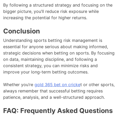
By following a structured strategy and focusing on the
bigger picture, you’ll reduce risk exposure while
increasing the potential for higher returns.
Conclusion
Understanding sports betting risk management is
essential for anyone serious about making informed,
strategic decisions when betting on sports. By focusing
on data, maintaining discipline, and following a
consistent strategy, you can minimize risks and
improve your long-term betting outcomes.
Whether you’re
gold 365 bet on cricke
t or other sports,
always remember that successful betting requires
patience, analysis, and a well-structured approach.
FAQ: Frequently Asked Questions