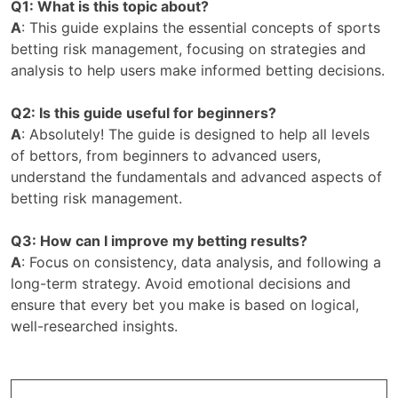
Q1: What is this topic about?
A
: This guide explains the essential concepts of sports
betting risk management, focusing on strategies and
analysis to help users make informed betting decisions.
Q2: Is this guide useful for beginners?
A
: Absolutely! The guide is designed to help all levels
of bettors, from beginners to advanced users,
understand the fundamentals and advanced aspects of
betting risk management.
Q3: How can I improve my betting results?
A
: Focus on consistency, data analysis, and following a
long-term strategy. Avoid emotional decisions and
ensure that every bet you make is based on logical,
well-researched insights.