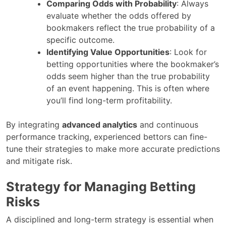
Comparing Odds with Probability
: Always
evaluate whether the odds offered by
bookmakers reflect the true probability of a
specific outcome.
Identifying Value Opportunities
: Look for
betting opportunities where the bookmaker’s
odds seem higher than the true probability
of an event happening. This is often where
you’ll find long-term profitability.
By integrating
advanced analytics
and continuous
performance tracking, experienced bettors can fine-
tune their strategies to make more accurate predictions
and mitigate risk.
Strategy for Managing Betting
Risks
A disciplined and long-term strategy is essential when