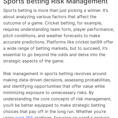
Sports Betting Risk Management
Sports betting is more than just picking a winner. It’s
about analyzing various factors that affect the
outcome of a game. Cricket betting, for example,
requires understanding team form, player performance,
pitch conditions, and weather forecasts to make
accurate predictions. Platforms like cricket bet99 offer
a wide range of betting markets, but to succeed, it’s
essential to go beyond the odds and delve into the
strategic aspects of the game.
Risk management in sports betting revolves around
making data-driven decisions, assessing probabilities,
and identifying opportunities that offer value while
minimizing exposure to unnecessary risks. By
understanding the core concepts of risk management,
you’ll be better equipped to make strategic betting
choices that pay off in the long run. Whether you’re
using
gold 365
platform, focusing on careful analysis