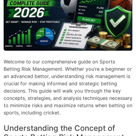
Welcome to our comprehensive guide on Sports
Betting Risk Management. Whether you’re a beginner or
an advanced bettor, understanding risk management is
crucial for making informed and strategic betting
decisions. This guide will walk you through the key
concepts, strategies, and analysis techniques necessary
to minimize risks and maximize returns when betting on
sports, including cricket.
Understanding the Concept of