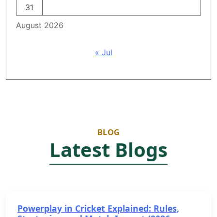
31
August 2026
« Jul
BLOG
Latest Blogs
Powerplay in Cricket Explained: Rules,