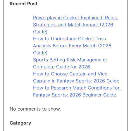
Recent Post
Powerplay in Cricket Explained: Rules,
Strategies, and Match Impact (2026
Guide)
How to Understand Cricket Toss
Analysis Before Every Match (2026
Guide)
Sports Betting Risk Management:
Complete Guide for 2026
How to Choose Captain and Vice-
Captain in Fantasy Sports: 2026 Guide
How to Research Match Conditions for
Fantasy Sports: 2026 Beginner Guide
No comments to show.
Category