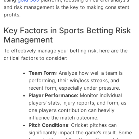
and risk management is the key to making consistent
profits.
Key Factors in Sports Betting Risk
Management
To effectively manage your betting risk, here are the
critical factors to consider:
Team Form
: Analyze how well a team is
performing, their win/loss streaks, and
recent form, especially under pressure.
Player Performance
: Monitor individual
players’ stats, injury reports, and form, as
one player’s contribution can heavily
influence the match outcome.
Pitch Conditions
: Cricket pitches can
significantly impact the game’s result. Some