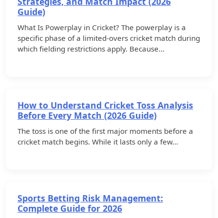
Strategies, and Match Impact (2026
Guide)
What Is Powerplay in Cricket? The powerplay is a
specific phase of a limited-overs cricket match during
which fielding restrictions apply. Because...
How to Understand Cricket Toss Analysis
Before Every Match (2026 Guide)
The toss is one of the first major moments before a
cricket match begins. While it lasts only a few...
Sports Betting Risk Management:
Complete Guide for 2026