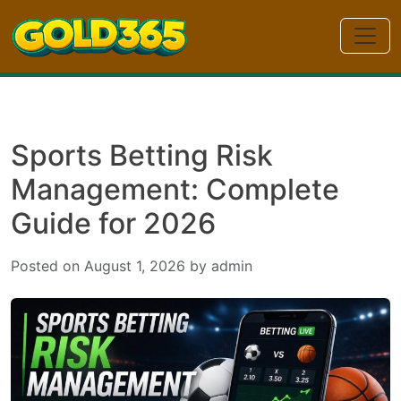
Sports Betting Risk
Management: Complete
Guide for 2026
Posted on August 1, 2026 by admin