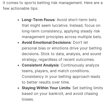
it comes to sports betting risk management. Here are a
few actionable tips:
Long-Term Focus
: Avoid short-term bets
that might seem lucrative. Instead, focus on
long-term consistency, applying steady risk
management principles across multiple bets.
Avoid Emotional Decisions
: Don’t let
personal bias or emotions drive your betting
decisions. Stick to data, analysis, and sound
strategy, regardless of recent outcomes.
Consistent Analysis
: Continuously analyze
teams, players, and match conditions.
Consistency in your betting approach leads
to better results over time.
Staying Within Your Limits
: Set betting limits
based on your bankroll, and avoid chasing
losses.