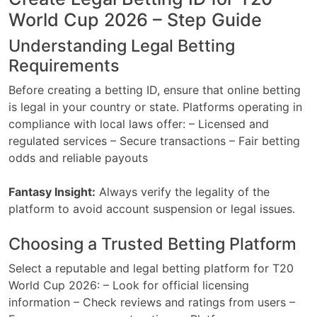
World Cup 2026 – Step Guide
Understanding Legal Betting
Requirements
Before creating a betting ID, ensure that online betting
is legal in your country or state. Platforms operating in
compliance with local laws offer: – Licensed and
regulated services – Secure transactions – Fair betting
odds and reliable payouts
Fantasy Insight:
Always verify the legality of the
platform to avoid account suspension or legal issues.
Choosing a Trusted Betting Platform
Select a reputable and legal betting platform for T20
World Cup 2026: – Look for official licensing
information – Check reviews and ratings from users –