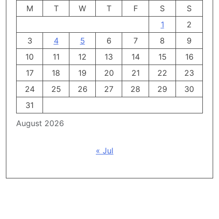
M
T
W
T
F
S
S
1
2
3
4
5
6
7
8
9
10
11
12
13
14
15
16
17
18
19
20
21
22
23
24
25
26
27
28
29
30
31
August 2026
« Jul