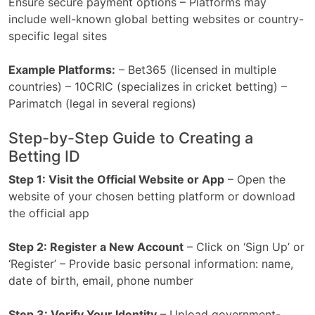
Ensure secure payment options – Platforms may
include well-known global betting websites or country-
specific legal sites
Example Platforms:
– Bet365 (licensed in multiple
countries) – 10CRIC (specializes in cricket betting) –
Parimatch (legal in several regions)
Step-by-Step Guide to Creating a
Betting ID
Step 1: Visit the Official Website or App
– Open the
website of your chosen betting platform or download
the official app
Step 2: Register a New Account
– Click on ‘Sign Up’ or
‘Register’ – Provide basic personal information: name,
date of birth, email, phone number
Step 3: Verify Your Identity
– Upload government-