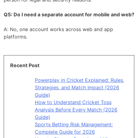
Q5: Do I need a separate account for mobile and web?
A: No, one account works across web and app
platforms.
Recent Post
Powerplay in Cricket Explained: Rules,
Strategies, and Match Impact (2026
Guide)
How to Understand Cricket Toss
Analysis Before Every Match (2026
Guide)
Sports Betting Risk Management:
Complete Guide for 2026