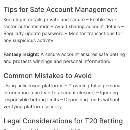
Tips for Safe Account Management
Keep login details private and secure – Enable two-
factor authentication – Avoid sharing account details –
Regularly update password – Monitor transactions for
any suspicious activity
Fantasy Insight:
A secure account ensures safe betting
and protects winnings and personal information.
Common Mistakes to Avoid
Using unlicensed platforms – Providing false personal
information (can lead to account closure) – Ignoring
responsible betting limits – Depositing funds without
verifying platform security
Legal Considerations for T20 Betting