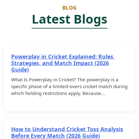
BLOG
Latest Blogs
Powerplay in Cricket Explained: Rules,
Strategies, and Match Impact (2026
Guide)
What Is Powerplay in Cricket? The powerplay is a
specific phase of a limited-overs cricket match during
which fielding restrictions apply. Because...
How to Understand Cricket Toss Analysis
Before Every Match (2026 Guide)