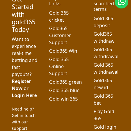
Links
searched
Started
terms
Gold 365
with
Gold 365
cricket
gold365
deposit
Today
Gold365
Gold365
Customer
Want to
withdraw
Support
experience
Gold365
Gold365 Win
real-time
withdrawal
Gold 365
betting and
Gold 365
Online
fast
withdrawal
Support
payouts?
Gold365
Register
Gold365.green
new id
Now
or
Gold 365 blue
Login Here
Gold 365
Gold win 365
bet
Need help?
Play Gold
Get in touch
365
with our
Gold login
support