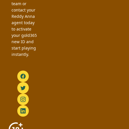
team or
contact your
Reddy Anna
agent today
to activate
your gold365
new ID and
start playing
instantly.