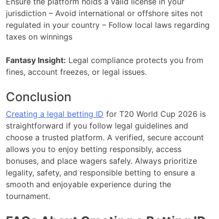
Ensure the platform holds a valid license in your
jurisdiction – Avoid international or offshore sites not
regulated in your country – Follow local laws regarding
taxes on winnings
Fantasy Insight:
Legal compliance protects you from
fines, account freezes, or legal issues.
Conclusion
Creating a legal betting ID
for T20 World Cup 2026 is
straightforward if you follow legal guidelines and
choose a trusted platform. A verified, secure account
allows you to enjoy betting responsibly, access
bonuses, and place wagers safely. Always prioritize
legality, safety, and responsible betting to ensure a
smooth and enjoyable experience during the
tournament.