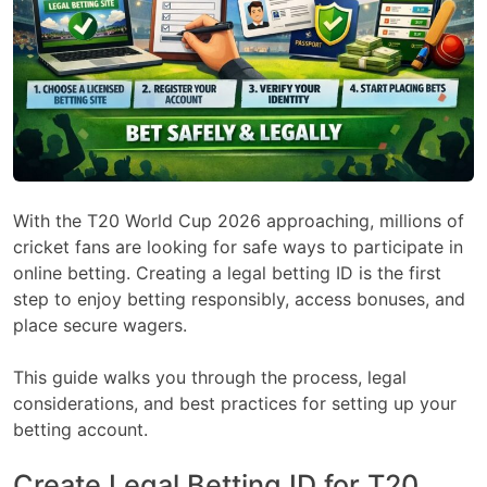
With the T20 World Cup 2026 approaching, millions of
cricket fans are looking for safe ways to participate in
online betting. Creating a legal betting ID is the first
step to enjoy betting responsibly, access bonuses, and
place secure wagers.
This guide walks you through the process, legal
considerations, and best practices for setting up your
betting account.
Create Legal Betting ID for T20