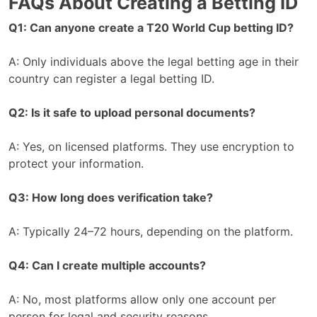
FAQs About Creating a Betting ID
Q1: Can anyone create a T20 World Cup betting ID?
A: Only individuals above the legal betting age in their
country can register a legal betting ID.
Q2: Is it safe to upload personal documents?
A: Yes, on licensed platforms. They use encryption to
protect your information.
Q3: How long does verification take?
A: Typically 24–72 hours, depending on the platform.
Q4: Can I create multiple accounts?
A: No, most platforms allow only one account per
person for legal and security reasons.