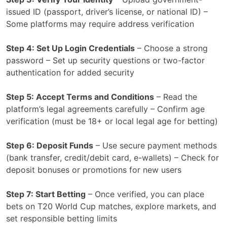
issued ID (passport, driver’s license, or national ID) –
Some platforms may require address verification
Step 4: Set Up Login Credentials
– Choose a strong
password – Set up security questions or two-factor
authentication for added security
Step 5: Accept Terms and Conditions
– Read the
platform’s legal agreements carefully – Confirm age
verification (must be 18+ or local legal age for betting)
Step 6: Deposit Funds
– Use secure payment methods
(bank transfer, credit/debit card, e-wallets) – Check for
deposit bonuses or promotions for new users
Step 7: Start Betting
– Once verified, you can place
bets on T20 World Cup matches, explore markets, and
set responsible betting limits