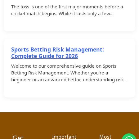
The toss is one of the first major moments before a
cricket match begins. While it lasts only a few...
Sports Betting Risk Management:
Complete Guide for 2026
Welcome to our comprehensive guide on Sports
Betting Risk Management. Whether you’re a
beginner or an advanced bettor, understanding risk...
Get
Important
Most