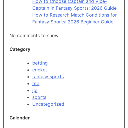
How to Choose Captain and Vice-
Captain in Fantasy Sports: 2026 Guide
How to Research Match Conditions for
Fantasy Sports: 2026 Beginner Guide
No comments to show.
Category
betting
cricket
fantasy sports
fifa
ipl
sports
Uncategorized
Calender