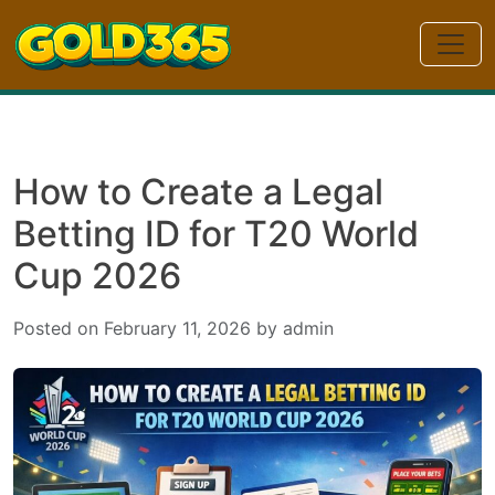
How to Create a Legal
Betting ID for T20 World
Cup 2026
Posted on February 11, 2026 by admin